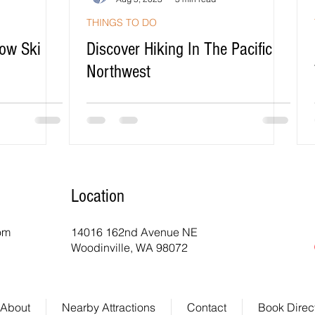
THINGS TO DO
ow Ski
Discover Hiking In The Pacific
Northwest
Location
com
14016 162nd Avenue NE
Woodinville, WA 98072
About
Nearby Attractions
Contact
Book Direc