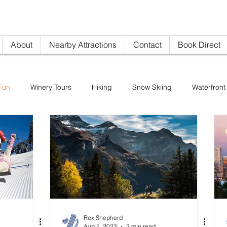
nville AirBNB
info@woodi
About
Nearby Attractions
Contact
Book Direct
Fun
Winery Tours
Hiking
Snow Skiing
Waterfront 
Restaurants
Sightseeing
Pike's Place Market
Rex Shepherd
Aug 5, 2023
3 min read