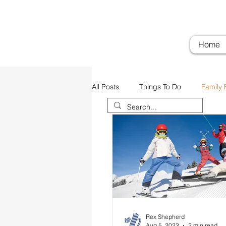
Troubadour Farm
Woodi
Home
All Posts
Things To Do
Family 
Airports
Transportation
Rex Shepherd
Aug 5, 2023
2 min read