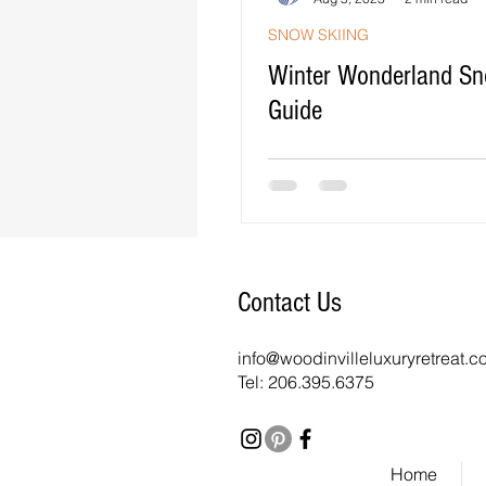
SNOW SKIING
Winter Wonderland Sn
Guide
Contact Us
info@woodinvilleluxuryretreat.
Tel: 206.395.6375
Home