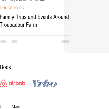
THINGS TO DO
Family Trips and Events Around
Troubadour Farm
Book
Airbnb Booking Button
VRbo Booking Button
t
More