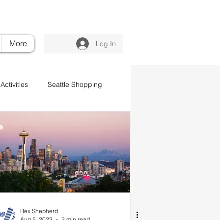
nvilleluxuryretreat.com
206.395.6375
More
Log In
Activities
Seattle Shopping
Rex Shepherd
Aug 5, 2023
2 min read