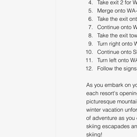
Take exit 2 for
Merge onto WA-
Take the exit o
Continue onto 
Take the exit t
Turn right onto
Continue onto S
Turn left onto 
Follow the signs
As you embark on yo
each resort's opening
picturesque mountain
winter vacation unfo
of adventure as you 
skiing escapades and
skiing!