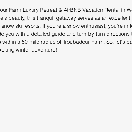
ur Farm Luxury Retreat & AirBNB Vacation Rental in Wo
e's beauty, this tranquil getaway serves as an excellent 
snow ski resorts. If you're a snow enthusiast, you're in fo
ide you with a detailed guide and turn-by-turn directions 
s within a 50-mile radius of Troubadour Farm. So, let's p
citing winter adventure!