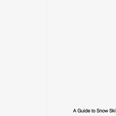
A Guide to Snow Ski