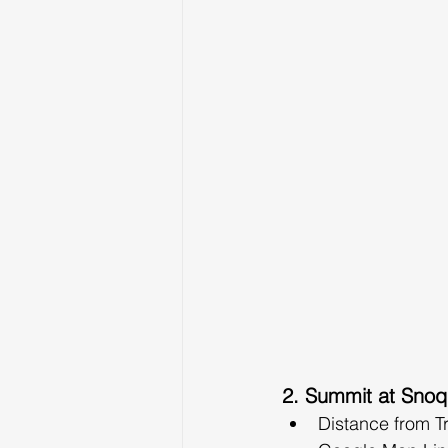
2. Summit at Snoq
Distance from T