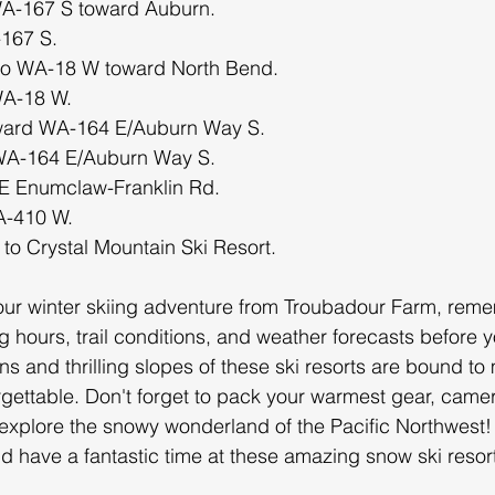
 WA-167 S toward Auburn.
167 S.
nto WA-18 W toward North Bend.
WA-18 W.
oward WA-164 E/Auburn Way S.
 WA-164 E/Auburn Way S.
E Enumclaw-Franklin Rd.
WA-410 W.
 to Crystal Mountain Ski Resort.
ur winter skiing adventure from Troubadour Farm, reme
 hours, trail conditions, and weather forecasts before yo
s and thrilling slopes of these ski resorts are bound to
rgettable. Don't forget to pack your warmest gear, came
explore the snowy wonderland of the Pacific Northwest!
 have a fantastic time at these amazing snow ski resor