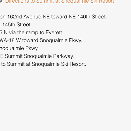
k: 
Directions to Summit at Snoqualmie Ski Resort
 on 162nd Avenue NE toward NE 140th Street.
E 145th Street.
 N via the ramp to Everett.
r WA-18 W toward Snoqualmie Pkwy.
Snoqualmie Pkwy.
 SE Summit Snoqualmie Parkway.
s to Summit at Snoqualmie Ski Resort.