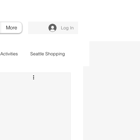
nvilleluxuryretreat.com
206.395.6375
More
Log In
Activities
Seattle Shopping