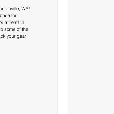
odinville, WA! 
base for 
r a treat! In 
to some of the 
ack your gear 