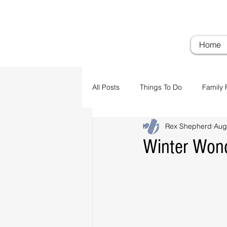
Troubadour Farm
Woodi
Home
All Posts
Things To Do
Family 
Rex Shepherd
Aug
Airports
Transportation
Winter Won