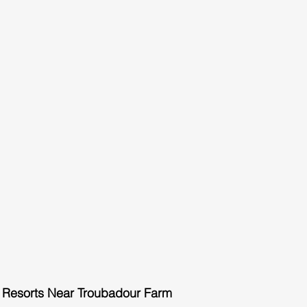
 Resorts Near Troubadour Farm