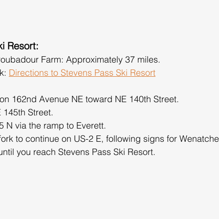
i Resort:
roubadour Farm: Approximately 37 miles.
k: 
Directions to Stevens Pass Ski Resort
 on 162nd Avenue NE toward NE 140th Street.
E 145th Street.
 N via the ramp to Everett.
 fork to continue on US-2 E, following signs for Wenatche
until you reach Stevens Pass Ski Resort.