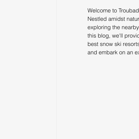
Welcome to Troubado
Nestled amidst natur
exploring the nearby 
this blog, we'll prov
best snow ski resort
and embark on an ex