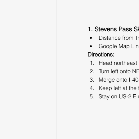
1. Stevens Pass Sk
Distance from T
Google Map Lin
Directions:
Head northeast
Turn left onto N
Merge onto I-405
Keep left at the
Stay on US-2 E 