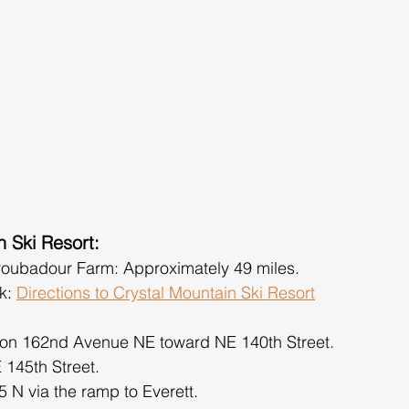
n Ski Resort:
roubadour Farm: Approximately 49 miles.
k: 
Directions to Crystal Mountain Ski Resort
 on 162nd Avenue NE toward NE 140th Street.
E 145th Street.
 N via the ramp to Everett.