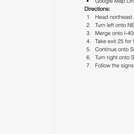
Google Map Lin
Directions:
Head northeast
Turn left onto N
Merge onto I-405
Take exit 25 fo
Continue onto 
Turn right onto
Follow the sign