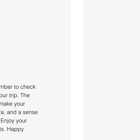
mber to check 
ur trip. The 
 make your 
ra, and a sense 
 Enjoy your 
ts. Happy 