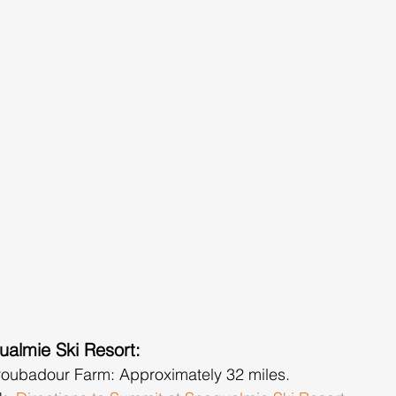
ualmie Ski Resort:
roubadour Farm: Approximately 32 miles.