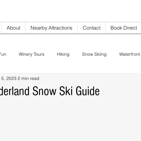
nville AirBNB
info@woodi
About
Nearby Attractions
Contact
Book Direct
Fun
Winery Tours
Hiking
Snow Skiing
Waterfront 
 5, 2023
2 min read
Restaurants
Sightseeing
Pike's Place Market
derland Snow Ski Guide