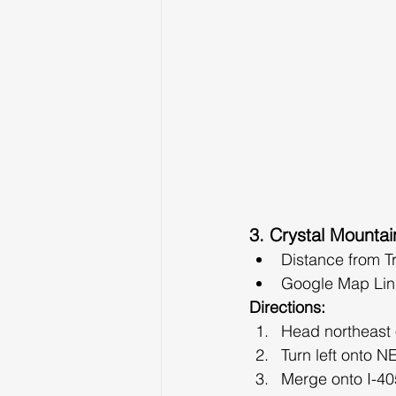
3. Crystal Mountai
Distance from T
Google Map Lin
Directions:
Head northeast
Turn left onto N
Merge onto I-405