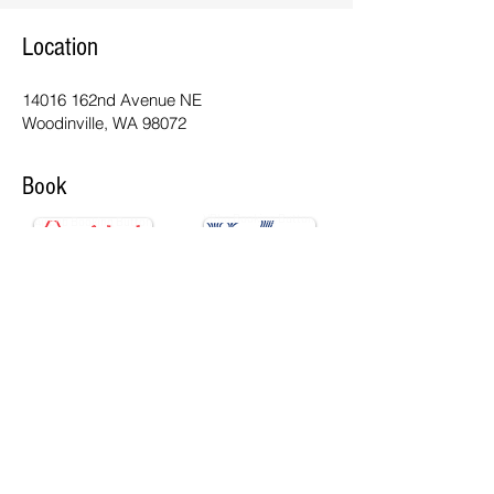
Location
14016 162nd Avenue NE
Woodinville, WA 98072
Book
VRbo Booking Button
Airbnb Booking Button
Contact Us
info@woodinvilleluxuryretreat.com
Tel:
206.395.6375
©
2022-2026
All Rights Reserved |
Privacy
Policy