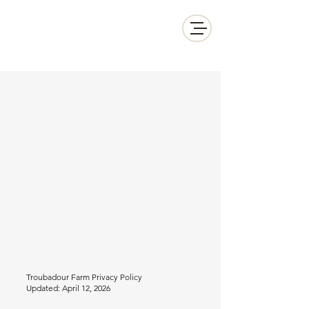
Troubadour Farm
info@woodinvilleluxuryretreat.com
206.395.6375
Troubadour Farm Privacy Policy
Updated: April 12, 2026