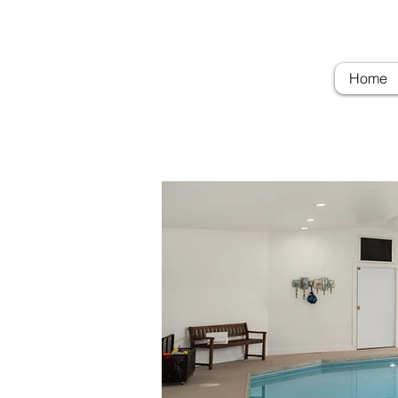
Troubadour Farm
Woodi
Home