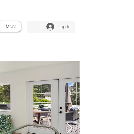
nvilleluxuryretreat.com
206.395.6375
More
Log In