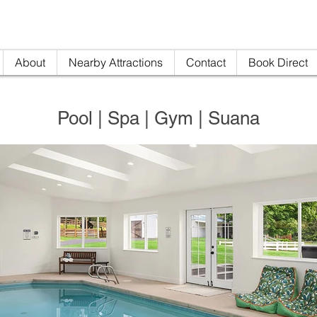
nville AirBNB
info@woodi
About
Nearby Attractions
Contact
Book Direct
Pool | Spa | Gym | Suana